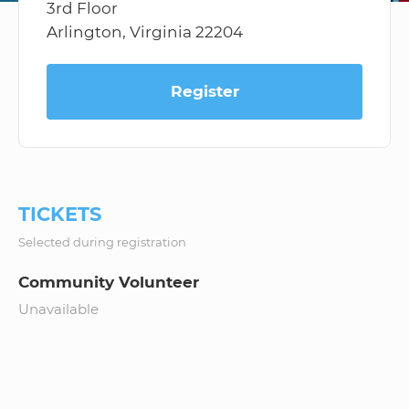
3rd Floor
Arlington, Virginia 22204
Register
TICKETS
Selected during registration
Community Volunteer
Unavailable