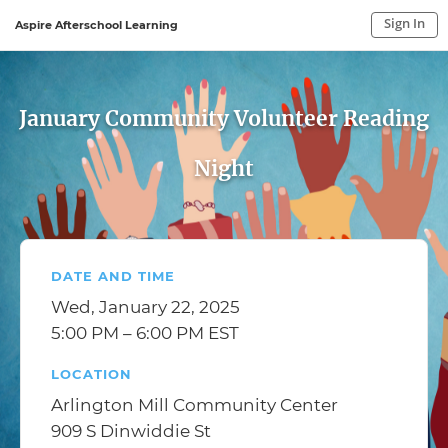
Sign In
Aspire Afterschool Learning
Sign In to My Account
Sign In
January Community Volunteer Reading
Night
DATE AND TIME
Wed, January 22, 2025
5:00 PM – 6:00 PM EST
LOCATION
Arlington Mill Community Center
909 S Dinwiddie St